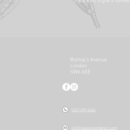
If you want to give a homely
Bishop's Avenue
London
SW6 6EE
0207 099 6006
info@palacegardener.com