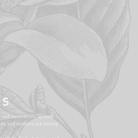
NS
s and decorations for both
vases and lanterns are among