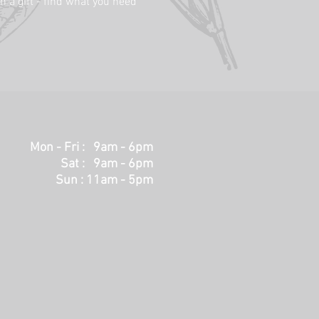
h a gift - find what you need
Mon - Fri : 9am - 6pm
Sat : 9am - 6pm
Sun : 11am - 5pm