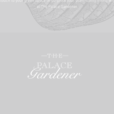
 touch to your green space or surprise your plant-loving friend wit
at The Palace Gardener.