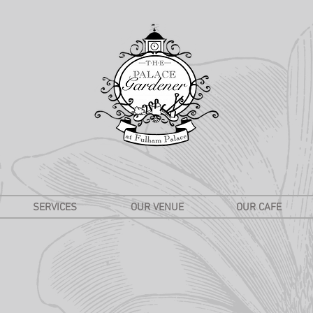
SERVICES
OUR VENUE
OUR CAFE