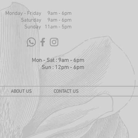
Monday - Friday 9am - 6pm
Saturday 9am - 6pm
Sunday 11am - 5pm
Mon - Sat : 9am - 6pm
Sun : 12pm - 6pm
ABOUT US
CONTACT US