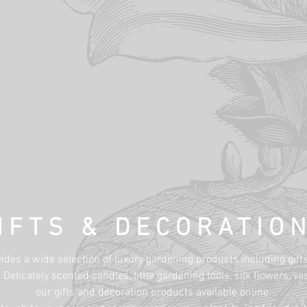
IFTS & DECORATIO
des a wide selection of luxury gardening products including gift
Delicately scented candles, little gardening tools, silk flowers, 
our gifts and decoration products available online.