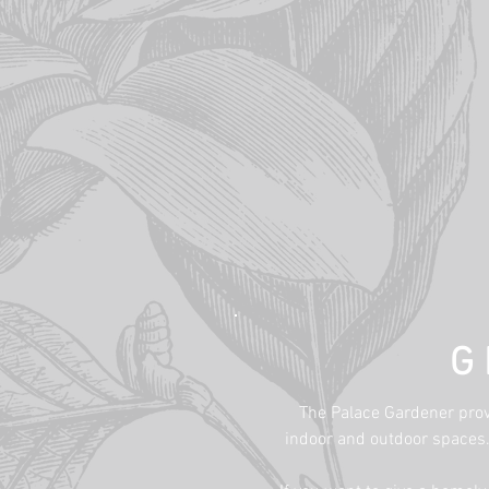
G
The Palace Gardener provi
indoor and outdoor spaces. 