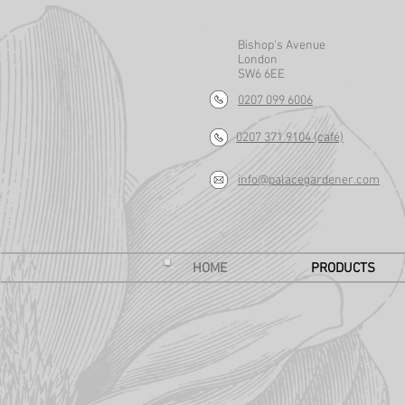
Bishop's Avenue
London
SW6 6EE
0207 099 6006
0207 371 9104 (café)
info@palacegardener.com
HOME
PRODUCTS