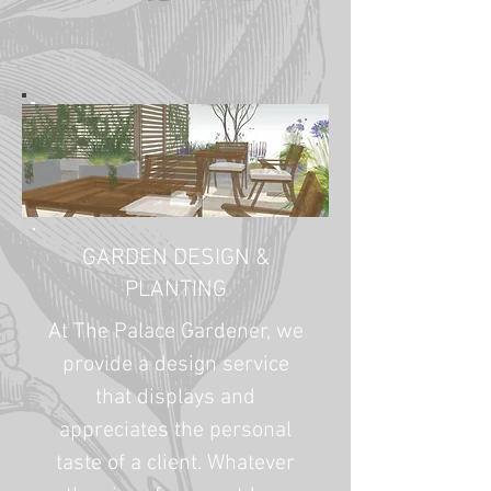
GARDEN DESIGN &
PLANTING
At The Palace Gardener, we
provide a design service
that displays and
appreciates the personal
taste of a client. Whatever