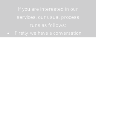
If you are interested in our
services, our usual process
runs as follows:
Firstly, we have a conversation
to identify precisely what you
need.
If required, we book a site
consultation at your home, and
then in close discussion with
you, create your personalised
design or offer some
recommendations.
We write a quote and once this
has been agreed upon, we order
the materials and book a date to
carry out the work.