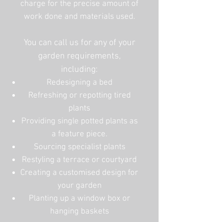
charge for the precise amount of
work done and materials used.
You can call us for any of your
garden requirements,
including:
Redesigning a bed
Refreshing or repotting tired
plants
Providing single potted plants as
a feature piece.
Sourcing specialist plants
Restyling a terrace or courtyard
Creating a customised design for
your garden
Planting up a window box or
hanging baskets