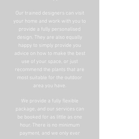
Our trained designers can visit
your home and work with you to
provide a fully personalised
design. They are also equally
happy to simply provide you
advice on how to make the best
use of your space, or just
recommend the plants that are
most suitable for the outdoor
area you have.
We provide a fully flexible
package, and our services can
be booked for as little as one
hour. There is no minimum
payment, and we only ever