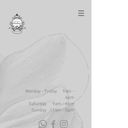
Monday - Friday 9am -
6pm
Saturday 9am - 6pm
Sunday 11am - 5pm