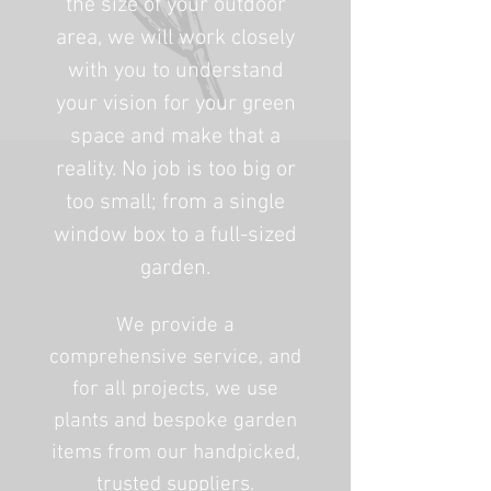
the size of your outdoor
area, we will work closely
with you to understand
your vision for your green
space and make that a
reality. No job is too big or
too small; from a single
window box to a full-sized
garden.
We provide a
comprehensive service, and
for all projects, we use
plants and bespoke garden
items from our handpicked,
trusted suppliers.